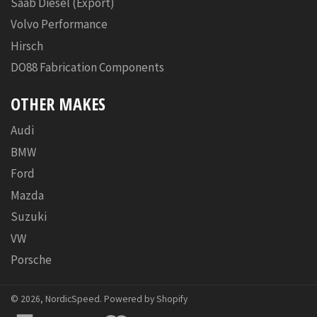
Saab Diesel (Export)
Volvo Performance
Hirsch
DO88 Fabrication Components
OTHER MAKES
Audi
BMW
Ford
Mazda
Suzuki
VW
Porsche
© 2026,
NordicSpeed
.
Powered by Shopify