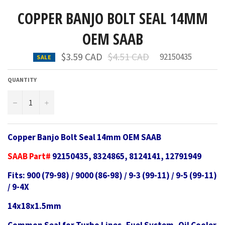
COPPER BANJO BOLT SEAL 14MM
OEM SAAB
Regular
$3.59 CAD
$4.51 CAD
92150435
SALE
price
QUANTITY
−
+
Copper Banjo Bolt Seal 14mm OEM SAAB
SAAB Part#
92150435, 8324865, 8124141, 12791949
Fits: 900 (79-98) / 9000 (86-98) / 9-3 (99-11) / 9-5 (99-11)
/ 9-4X
14x18x1.5mm