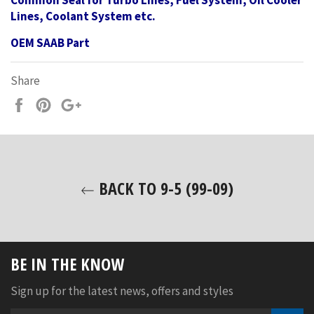
Common Seal for Turbo Lines, Fuel System, Oil Cooler
Lines, Coolant System etc.
OEM SAAB Part
Share
Share
Pin
+1
on
on
on
Facebook
Pinterest
Google
Plus
BACK TO 9-5 (99-09)
BE IN THE KNOW
Sign up for the latest news, offers and styles