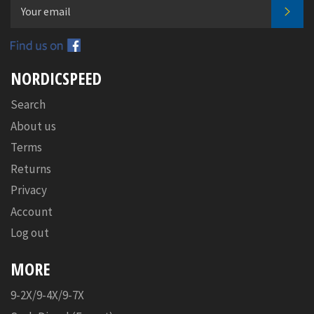
SUB
Facebook
NORDICSPEED
Search
About us
Terms
Returns
Privacy
Account
Log out
MORE
9-2X/9-4X/9-7X