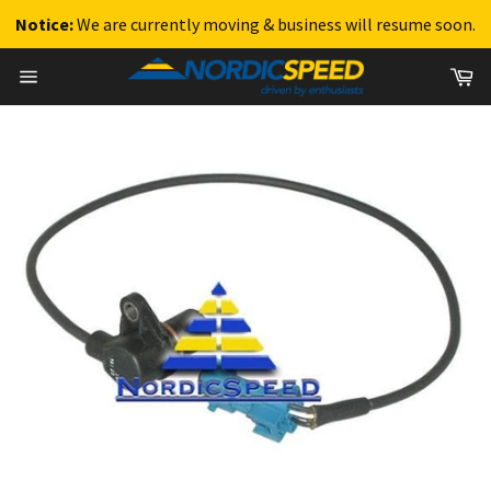
Notice:
We are currently moving & business will resume soon.
Skip
Ca
to
Site
content
navigation