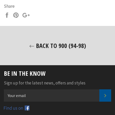
Share
Share
Pin
+1
on
on
on
Facebook
Pinterest
Google
Plus
BACK TO 900 (94-98)
BE IN THE KNOW
Sign up for the latest news, offers and styles
SUB
Facebook