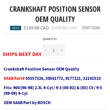
CRANKSHAFT POSITION SENSOR
OEM QUALITY
Regular
$189.98 CAD
$309.88 CAD
55557326A
SALE
price
QUANTITY
−
+
SHIPS NEXT DAY
Crankshaft Position Sensor OEM Quality
SAAB Part#
55557326, 30561772, 9177221, 32101510
Fits: 900 (96-98) 2.3L 4-Cyl / 9-3 (00-02) & (03) CV / 9-5
(99-09) 4-Cyl
OEM SAAB Part by BOSCH