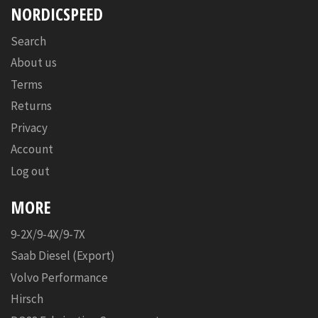
NORDICSPEED
Search
About us
Terms
Returns
Privacy
Account
Log out
MORE
9-2X/9-4X/9-7X
Saab Diesel (Export)
Volvo Performance
Hirsch