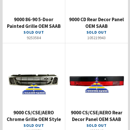
9000 86-90 5-Door
9000 CD Rear Decor Panel
Painted Grille OEM SAAB
OEM SAAB
SOLD OUT
SOLD OUT
9253584
105219943
9000 CS/CSE/AERO
9000 CS/CSE/AERO Rear
Chrome Grille OEM Style
Decor Panel OEM SAAB
SOLD OUT
SOLD OUT