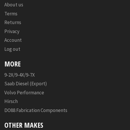
About us
Terms
Returns
Privacy
Account
Log out
MORE
9-2X/9-4X/9-7X
Saab Diesel (Export)
Volvo Performance
Hirsch
DO88 Fabrication Components
OTHER MAKES