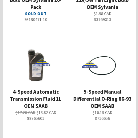
Bulb OEM Sylvania 10-
12V/5W Tail Light Bulb
Pack
OEM Sylvania
Regular
SOLD OUT
$1.98 CAD
price
93190471-10
93169013
4-Speed Automatic
5-Speed Manual
Transmission Fluid 1L
Differential O-Ring 86-93
OEM SAAB
OEM SAAB
Regular
Sale
Regular
$17.28 CAD
$13.82 CAD
$16.19 CAD
price
price
price
88865601
8716656