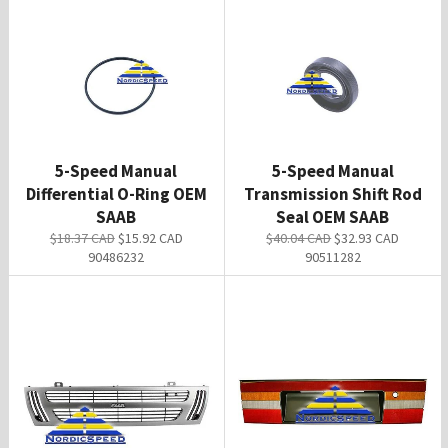
5-Speed Manual
5-Speed Manual
Differential O-Ring OEM
Transmission Shift Rod
SAAB
Seal OEM SAAB
Regular
Sale
Regular
Sale
$18.37 CAD
$15.92 CAD
$40.04 CAD
$32.93 CAD
price
price
price
price
90486232
90511282