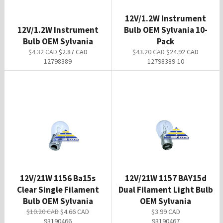
12V/1.2W Instrument
12V/1.2W Instrument
Bulb OEM Sylvania 10-
Bulb OEM Sylvania
Pack
Regular
Sale
Regular
Sale
$4.32 CAD
$2.87 CAD
$43.20 CAD
$24.92 CAD
price
price
price
price
12798389
12798389-10
12V/21W 1156 Ba15s
12V/21W 1157 BAY15d
Clear Single Filament
Dual Filament Light Bulb
Bulb OEM Sylvania
OEM Sylvania
Regular
Sale
Regular
$10.20 CAD
$4.66 CAD
$3.99 CAD
price
price
price
93190466
93190467