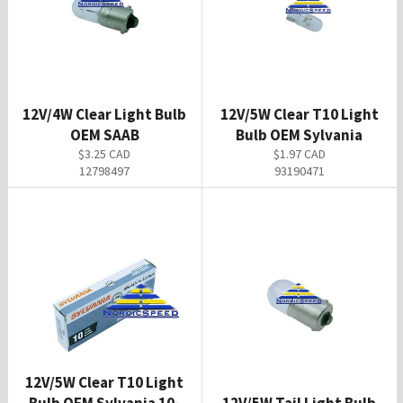
12V/4W Clear Light Bulb
12V/5W Clear T10 Light
OEM SAAB
Bulb OEM Sylvania
Regular
Regular
$3.25 CAD
$1.97 CAD
price
price
12798497
93190471
12V/5W Clear T10 Light