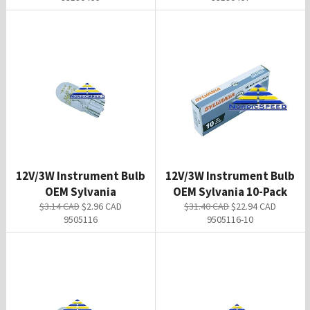
12V/3W Instrument Bulb
12V/3W Instrument Bulb
OEM Sylvania
OEM Sylvania 10-Pack
Regular
Sale
Regular
Sale
$3.14 CAD
$2.96 CAD
$31.40 CAD
$22.94 CAD
price
price
price
price
9505116
9505116-10