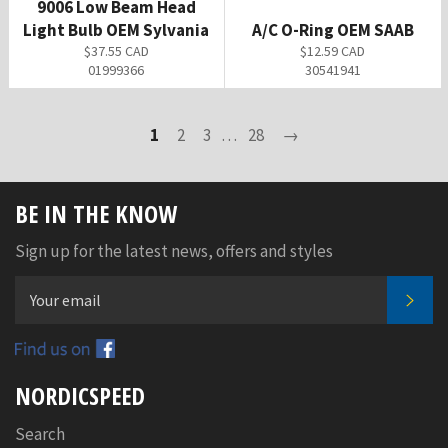
9006 Low Beam Head
Light Bulb OEM Sylvania
A/C O-Ring OEM SAAB
Regular
Regular
$37.55 CAD
$12.59 CAD
price
price
01999366
30541941
1
2
3
…
28
→
BE IN THE KNOW
Sign up for the latest news, offers and styles
SUB
Facebook
NORDICSPEED
Search