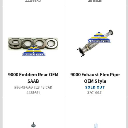
4446605A
4830840
9000 Emblem Rear OEM
9000 Exhaust Flex Pipe
SAAB
OEM Style
Regular
Sale
$36.42 CAD
$28.43 CAD
SOLD OUT
price
price
4435681
32019941