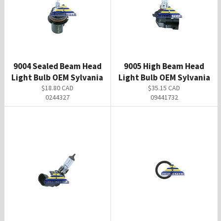
9004 Sealed Beam Head
9005 High Beam Head
Light Bulb OEM Sylvania
Light Bulb OEM Sylvania
Regular
Regular
$18.80 CAD
$35.15 CAD
price
price
0244327
09441732