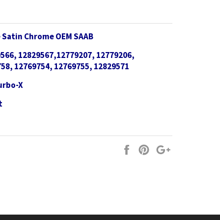
le Satin Chrome OEM SAAB
566, 12829567,12779207, 12779206,
58, 12769754, 12769755, 12829571
Turbo-X
t
Share
Pin
+1
on
on
on
Facebook
Pinterest
Google
Plus