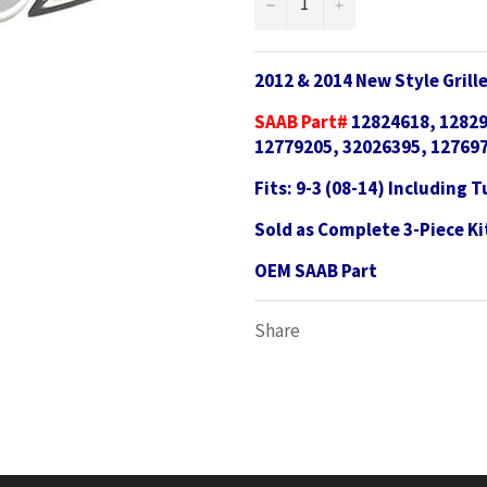
−
+
2012 & 2014 New Style Gril
SAAB Part#
12824618, 12829
12779205, 32026395, 127697
Fits: 9-3 (08-14) Including 
Sold as Complete 3-Piece Ki
OEM SAAB Part
Share