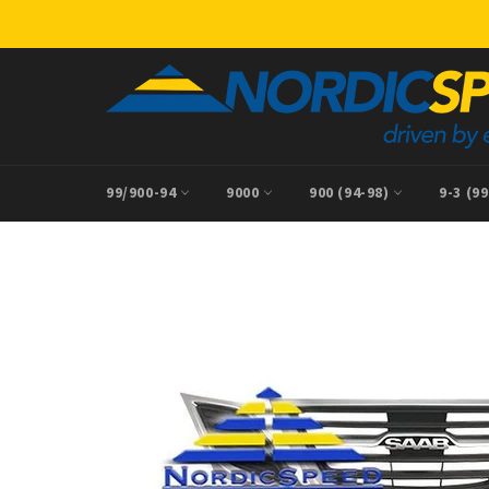
Skip
to
content
99/900-94
9000
900 (94-98)
9-3 (9