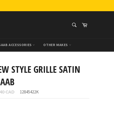
SEARCH
Cart
Search
SAAB ACCESSORIES
OTHER MAKES
EW STYLE GRILLE SATIN
SAAB
ar
.40 CAD
12845422K