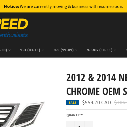
Notice:
We are currently moving & business will resume soon.
9-03)
9-3 (03-11)
9-5 (99-09)
9-5NG (10-11)
2012 & 2014 N
CHROME OEM 
Regul
$559.70 CAD
$706
SALE
price
QUANTITY