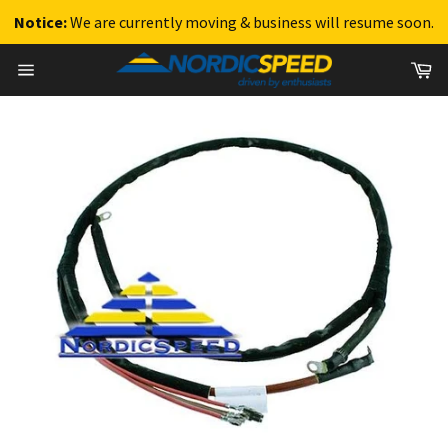
Notice:
We are currently moving & business will resume soon.
Skip
Ca
to
Site
content
navigation