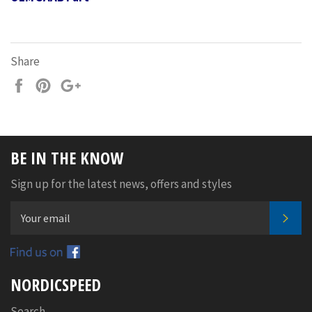
Share
Share
Pin
+1
on
on
on
Facebook
Pinterest
Google
Plus
BE IN THE KNOW
Sign up for the latest news, offers and styles
SUB
Facebook
NORDICSPEED
Search