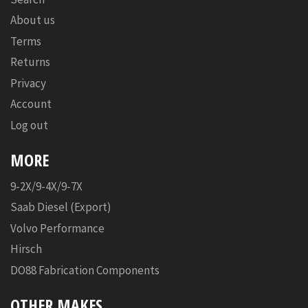
About us
Terms
Returns
Privacy
Account
Log out
MORE
9-2X/9-4X/9-7X
Saab Diesel (Export)
Volvo Performance
Hirsch
DO88 Fabrication Components
OTHER MAKES