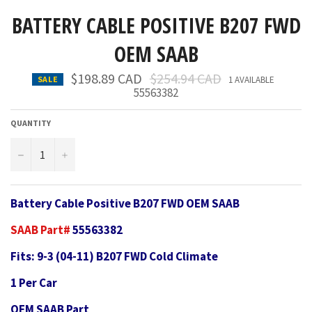
BATTERY CABLE POSITIVE B207 FWD
OEM SAAB
Regular
$198.89 CAD
$254.94 CAD
SALE
1 AVAILABLE
price
55563382
QUANTITY
−
+
Battery Cable Positive B207 FWD OEM SAAB
SAAB Part#
55563382
Fits: 9-3 (04-11) B207 FWD Cold Climate
1 Per Car
OEM SAAB Part