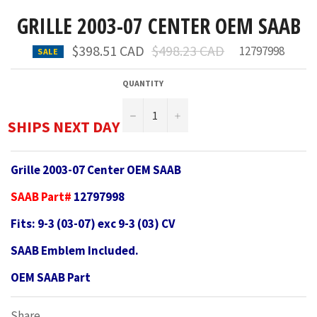
GRILLE 2003-07 CENTER OEM SAAB
Regular
$398.51 CAD
$498.23 CAD
12797998
SALE
price
QUANTITY
−
+
SHIPS NEXT DAY
Grille 2003-07 Center OEM SAAB
SAAB Part#
12797998
Fits: 9-3 (03-07) exc 9-3 (03) CV
SAAB Emblem Included.
OEM SAAB Part
Share