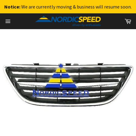
Notice:
We are currently moving & business will resume soon.
Skip
Ca
to
Site
content
navigation