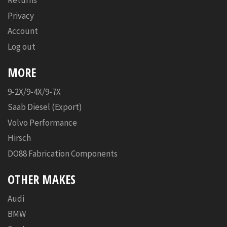
Returns
Privacy
Account
Log out
MORE
9-2X/9-4X/9-7X
Saab Diesel (Export)
Volvo Performance
Hirsch
DO88 Fabrication Components
OTHER MAKES
Audi
BMW