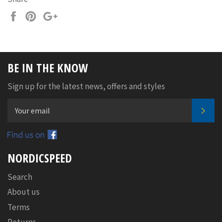
Share
Pin
+1
on
on
on
Facebook
Pinterest
Google
Plus
BE IN THE KNOW
Sign up for the latest news, offers and styles
SUB
Facebook
NORDICSPEED
Search
About us
Terms