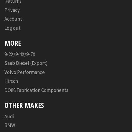
Returns
Privacy
Account
Log out
MORE
9-2X/9-4X/9-7X
Saab Diesel (Export)
Volvo Performance
Hirsch
DO88 Fabrication Components
OTHER MAKES
Audi
BMW