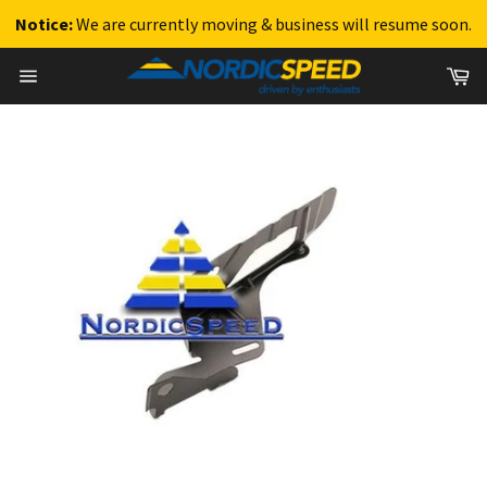
Notice:
We are currently moving & business will resume soon.
Skip
Ca
to
Site
content
navigation