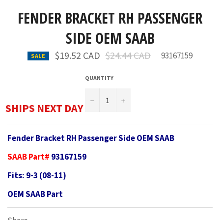
FENDER BRACKET RH PASSENGER
SIDE OEM SAAB
Regular
$19.52 CAD
$24.44 CAD
93167159
SALE
price
QUANTITY
−
+
SHIPS NEXT DAY
Fender Bracket RH Passenger Side OEM SAAB
SAAB Part#
93167159
Fits: 9-3 (08-11)
OEM SAAB Part