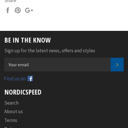
Share
Share
Pin
+1
on
on
on
Facebook
Pinterest
Google
Plus
BE IN THE KNOW
Sign up for the latest news, offers and styles
SUB
Facebook
NORDICSPEED
Search
About us
Terms