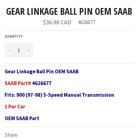
GEAR LINKAGE BALL PIN OEM SAAB
Regular
$36.96 CAD
4626677
price
QUANTITY
−
+
Gear Linkage Ball Pin OEM SAAB
SAAB Part#
4626677
Fits: 900 (97-98) 5-Speed Manual Transmission
1 Per Car
OEM SAAB Part
Share