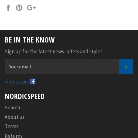
Share
Pin
+1
on
on
on
Facebook
Pinterest
Google
Plus
BE IN THE KNOW
Sign up for the latest news, offers and styles
SUB
Facebook
NORDICSPEED
Search
About us
Terms
Returns