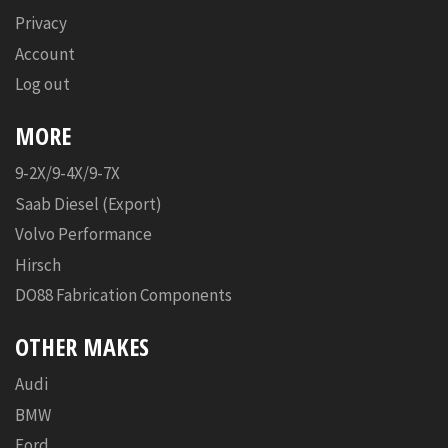
Privacy
Account
Log out
MORE
9-2X/9-4X/9-7X
Saab Diesel (Export)
Volvo Performance
Hirsch
DO88 Fabrication Components
OTHER MAKES
Audi
BMW
Ford