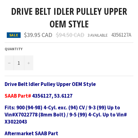
DRIVE BELT IDLER PULLEY UPPER
OEM STYLE
Regular
$39.95 CAD
$94.50 CAD
4356127A
SALE
3 AVAILABLE
price
QUANTITY
−
+
Drive Belt Idler Pulley Upper OEM Style
SAAB Part#
4356127, 53.6127
Fits: 900 (94-98) 4-Cyl. exc. (94) CV / 9-3 (99) Up to
Vin#X7022778 (8mm Bolt) / 9-5 (99) 4-Cyl. Up to Vin#
X3022043
Aftermarket SAAB Part