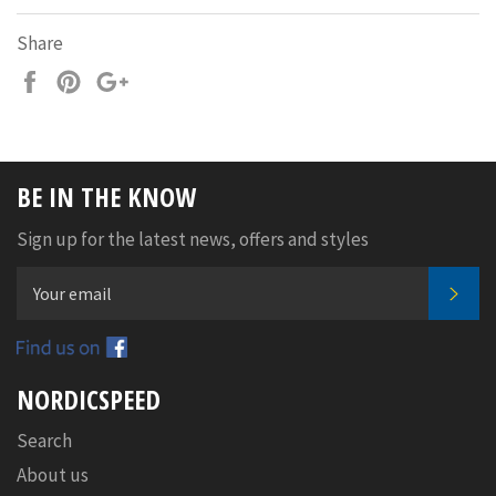
Share
Share
Pin
+1
on
on
on
Facebook
Pinterest
Google
Plus
BE IN THE KNOW
Sign up for the latest news, offers and styles
SUB
Facebook
NORDICSPEED
Search
About us