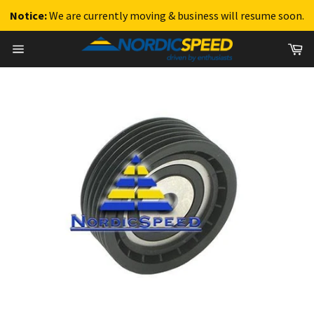
Notice:
We are currently moving & business will resume soon.
Skip
Ca
to
Site
content
navigation