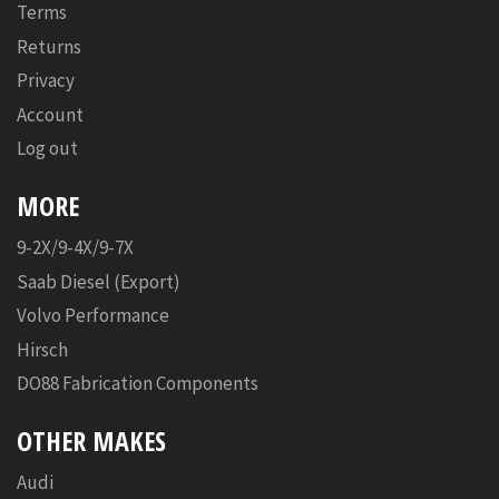
Terms
Returns
Privacy
Account
Log out
MORE
9-2X/9-4X/9-7X
Saab Diesel (Export)
Volvo Performance
Hirsch
DO88 Fabrication Components
OTHER MAKES
Audi