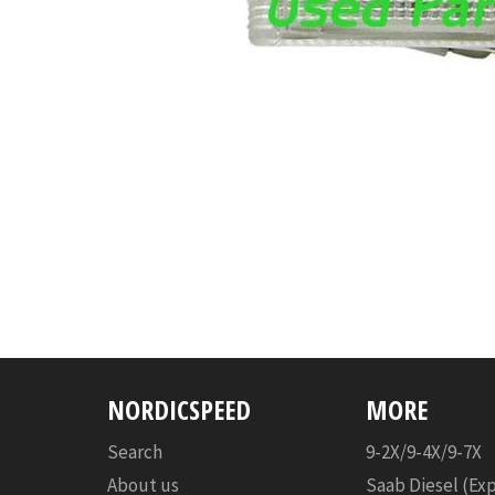
NORDICSPEED
MORE
Search
9-2X/9-4X/9-7X
About us
Saab Diesel (Ex