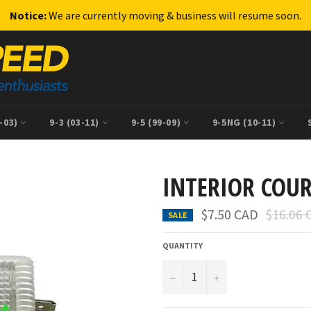
Notice:
We are currently moving & business will resume soon.
9-03)
9-3 (03-11)
9-5 (99-09)
9-5NG (10-11)
INTERIOR COU
Regular
$7.50 CAD
$16.06 
SALE
price
QUANTITY
−
+