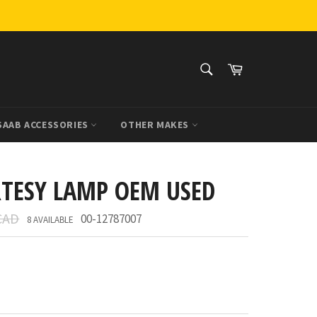
SEARCH
Cart
Search
SAAB ACCESSORIES
OTHER MAKES
RTESY LAMP OEM USED
CAD
00-12787007
8 AVAILABLE