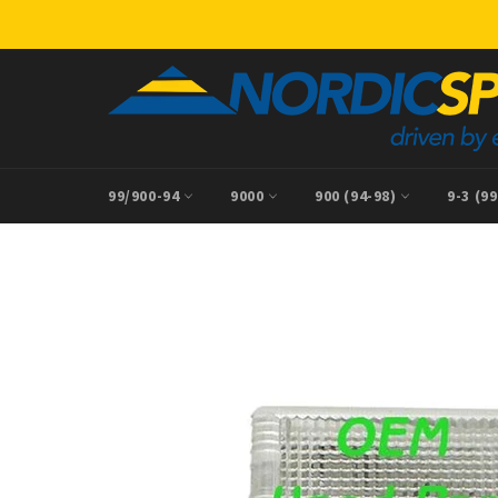
Skip
to
content
99/900-94
9000
900 (94-98)
9-3 (9