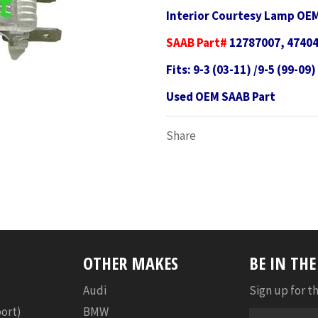
Interior Courtesy Lamp OE
SAAB Part#
12787007, 4740
Fits: 9-3 (03-11) /9-5 (99-09)
Used OEM SAAB Part
Share
OTHER MAKES
BE IN TH
Audi
Sign up for th
port)
BMW