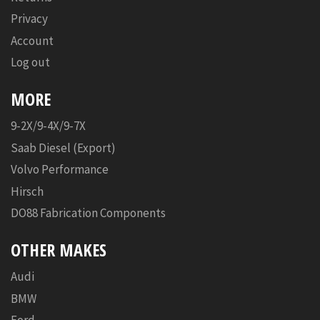
Privacy
Account
Log out
MORE
9-2X/9-4X/9-7X
Saab Diesel (Export)
Volvo Performance
Hirsch
DO88 Fabrication Components
OTHER MAKES
Audi
BMW