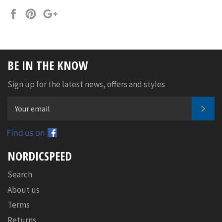
Share
Pin
+1
on
on
on
Facebook
Pinterest
Google
Plus
BE IN THE KNOW
Sign up for the latest news, offers and styles
SUB
Facebook
NORDICSPEED
Search
About us
Terms
Returns