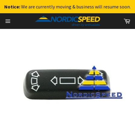
Notice:
We are currently moving & business will resume soon.
Skip
Ca
to
Site
content
navigation