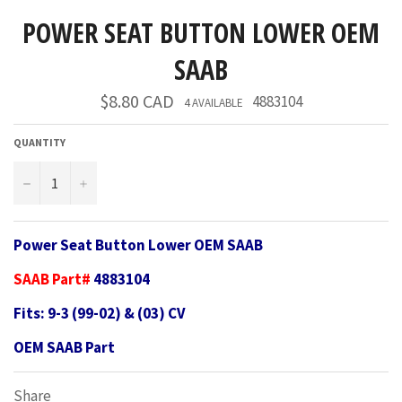
POWER SEAT BUTTON LOWER OEM
SAAB
Regular
$8.80 CAD
4883104
4 AVAILABLE
price
QUANTITY
−
+
Power Seat Button Lower OEM SAAB
SAAB Part#
4883104
Fits: 9-3 (99-02) & (03) CV
OEM SAAB Part
Share