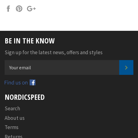
Share
Pin
+1
on
on
on
Facebook
Pinterest
Google
Plus
BE IN THE KNOW
Sign up for the latest news, offers and styles
SUB
Facebook
NORDICSPEED
Search
About us
Terms
Returns