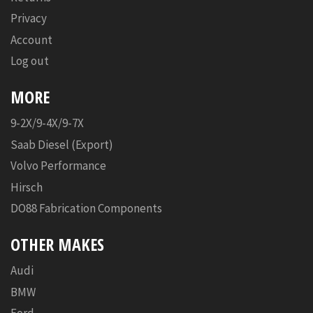
Privacy
Account
Log out
MORE
9-2X/9-4X/9-7X
Saab Diesel (Export)
Volvo Performance
Hirsch
DO88 Fabrication Components
OTHER MAKES
Audi
BMW