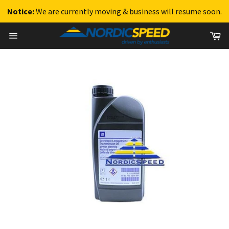
Notice:
We are currently moving & business will resume soon.
Skip
Ca
to
Site
content
navigation