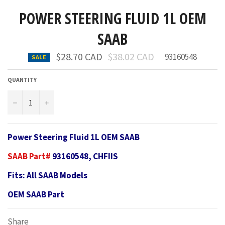
POWER STEERING FLUID 1L OEM
SAAB
Regular
$28.70 CAD
$38.02 CAD
93160548
SALE
price
QUANTITY
−
+
Power Steering Fluid 1L OEM SAAB
SAAB Part#
93160548, CHFIIS
Fits: All SAAB Models
OEM SAAB Part
Share