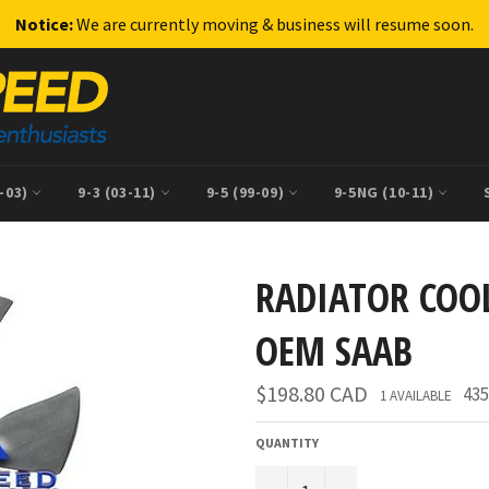
Notice:
We are currently moving & business will resume soon.
9-03)
9-3 (03-11)
9-5 (99-09)
9-5NG (10-11)
RADIATOR COO
OEM SAAB
Regular
$198.80 CAD
435
1 AVAILABLE
price
QUANTITY