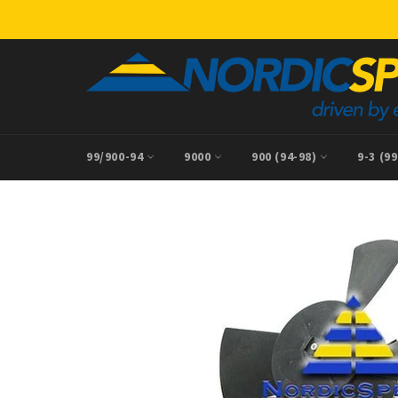
Skip
to
content
99/900-94
9000
900 (94-98)
9-3 (9