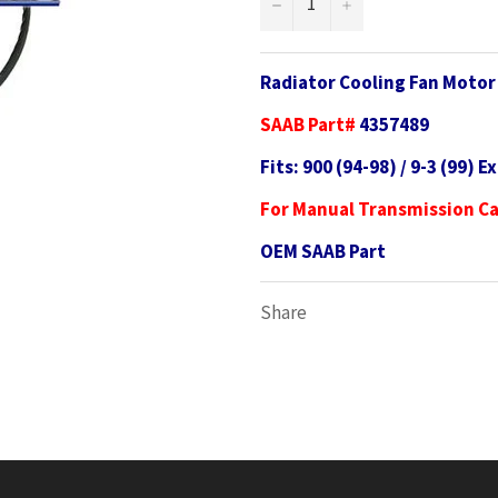
−
+
Radiator Cooling Fan Moto
SAAB Part#
4357489
Fits: 900 (94-98) / 9-3 (99) E
For Manual Transmission C
OEM SAAB Part
Share