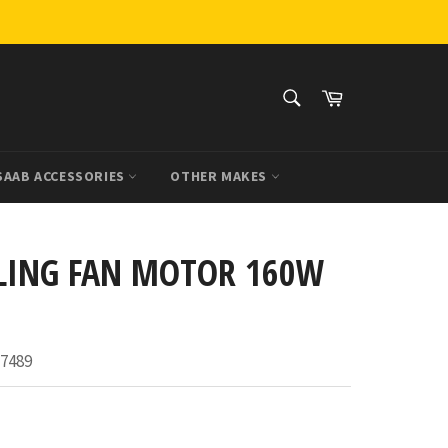
SEARCH
Cart
Search
SAAB ACCESSORIES
OTHER MAKES
LING FAN MOTOR 160W
7489