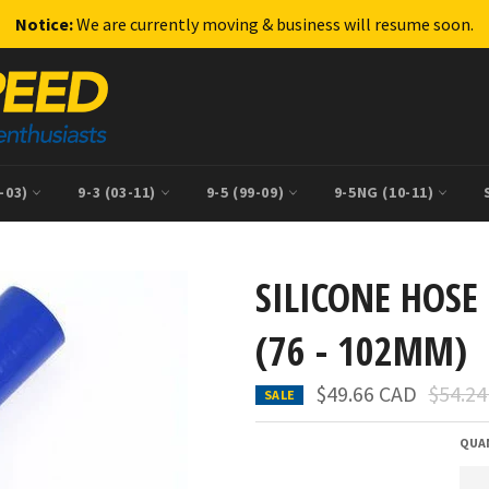
Notice:
We are currently moving & business will resume soon.
9-03)
9-3 (03-11)
9-5 (99-09)
9-5NG (10-11)
SILICONE HOSE 
(76 - 102MM)
Regula
$49.66 CAD
$54.2
SALE
price
QUA