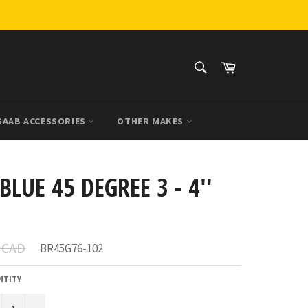
SEARCH
Cart
Search
SAAB ACCESSORIES
OTHER MAKES
BLUE 45 DEGREE 3 - 4''
r
4 CAD
BR45G76-102
NTITY