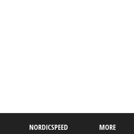
NORDICSPEED
MORE