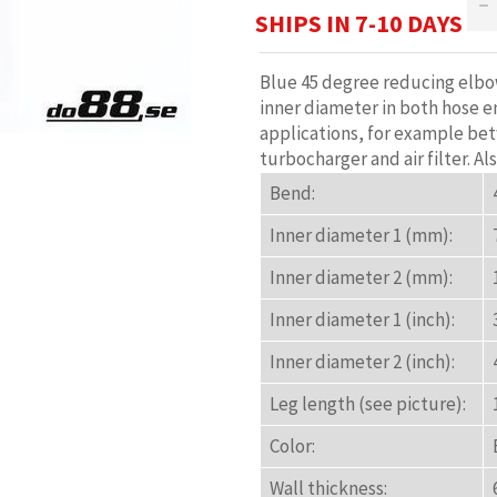
−
SHIPS IN 7-10 DAYS
Blue 45 degree reducing elbow
inner diameter in both hose en
applications, for example be
turbocharger and air filter. Al
Bend:
Inner diameter 1 (mm):
Inner diameter 2 (mm):
Inner diameter 1 (inch):
Inner diameter 2 (inch):
Leg length (see picture):
Color:
Wall thickness: