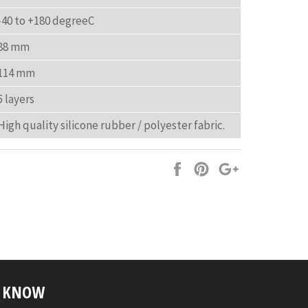
-40 to +180 degreeC
88 mm
114 mm
5 layers
High quality silicone rubber / polyester fabric.
Share
Pin
+1
on
on
on
Facebook
Pinterest
Google
Plus
E KNOW