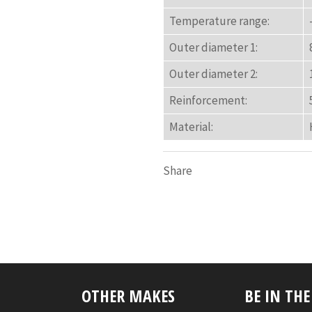
Temperature range:
Outer diameter 1:
Outer diameter 2:
Reinforcement:
Material:
Share
OTHER MAKES
BE IN TH