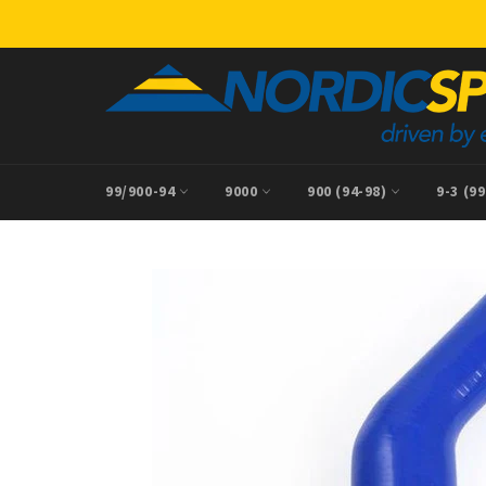
Skip
to
content
99/900-94
9000
900 (94-98)
9-3 (9