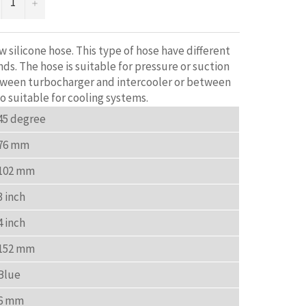
+
 silicone hose. This type of hose have different
ds. The hose is suitable for pressure or suction
tween turbocharger and intercooler or between
so suitable for cooling systems.
45 degree
76 mm
102 mm
3 inch
4 inch
152 mm
Blue
6 mm