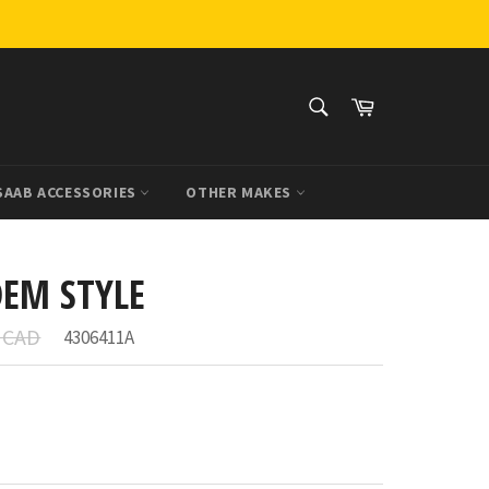
SEARCH
Cart
Search
SAAB ACCESSORIES
OTHER MAKES
OEM STYLE
r
7 CAD
4306411A