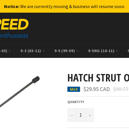
Notice:
We are currently moving & business will resume soon.
9-03)
9-3 (03-11)
9-5 (99-09)
9-5NG (10-11)
HATCH STRUT 
Regula
$29.95 CAD
$90.7
SALE
price
QUANTITY
−
+