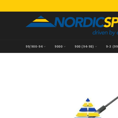
Skip
to
content
99/900-94
9000
900 (94-98)
9-3 (9