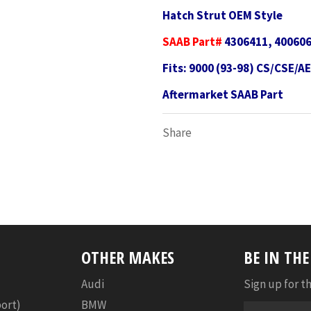
Hatch Strut OEM Style
SAAB Part#
4306411, 400606
Fits: 9000 (93-98) CS/CSE/A
Aftermarket SAAB Part
Share
OTHER MAKES
BE IN TH
Audi
Sign up for th
port)
BMW