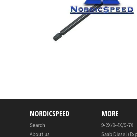
NORDICSPEED
MORE
Search
9-2X/9-4X/9-7X
About us
Saab Diesel (Ex